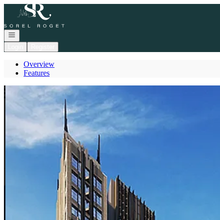
Go to: Homepage
Open navigation
Login
Register
Overview
Features