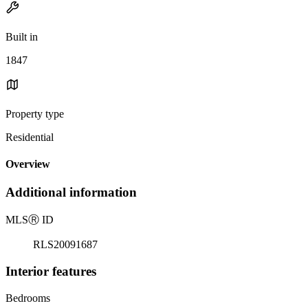
Built in
1847
Property type
Residential
Overview
Additional information
MLS
Ⓡ
ID
RLS20091687
Interior features
Bedrooms