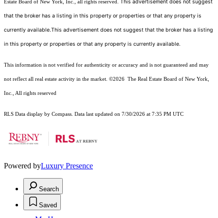
This advertisement does not suggest
Estate Board of New York, Inc., all rights reserved.
that the broker has a listing in this property or properties or that any property is
currently available.This advertisement does not suggest that the broker has a listing
in this property or properties or that any property is currently available.
This information is not verified for authenticity or accuracy and is not guaranteed and may
not reflect all real estate activity in the market.
©2026
The Real Estate Board of New York,
Inc., All rights reserved
RLS Data display by Compass. Data last updated on 7/30/2026 at 7:35 PM UTC
Powered by
Luxury Presence
Search
Saved