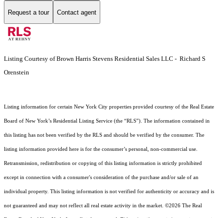
Request a tour
Contact agent
Listing Courtesy of Brown Harris Stevens Residential Sales LLC - Richard S
Orenstein
Listing information for certain New York City properties provided courtesy of the Real Estate
Board of New York’s Residential Listing Service (the “RLS”). The information contained in
this listing has not been verified by the RLS and should be verified by the consumer. The
listing information provided here is for the consumer’s personal, non-commercial use.
Retransmission, redistribution or copying of this listing information is strictly prohibited
except in connection with a consumer's consideration of the purchase and/or sale of an
individual property. This listing information is not verified for authenticity or accuracy and is
not guaranteed and may not reflect all real estate activity in the market.
©2026
The Real