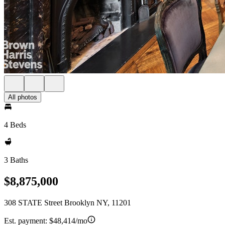
All photos
4 Beds
3 Baths
$8,875,000
308 STATE Street Brooklyn NY, 11201
Est. payment:
$48,414/mo