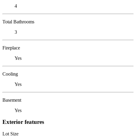
4
Total Bathrooms
3
Fireplace
Yes
Cooling
Yes
Basement
Yes
Exterior features
Lot Size