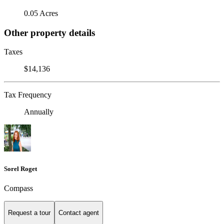
0.05 Acres
Other property details
Taxes
$14,136
Tax Frequency
Annually
Sorel Roget
Compass
Request a tour
Contact agent