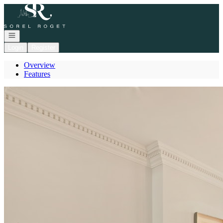
Go to: Homepage
Open navigation
Login
Register
Overview
Features