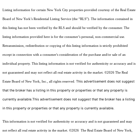
Listing information for certain New York City properties provided courtesy of the Real Estate
Board of New York’s Residential Listing Service (the “RLS”). The information contained in
this listing has not been verified by the RLS and should be verified by the consumer. The
listing information provided here is for the consumer’s personal, non-commercial use.
Retransmission, redistribution or copying of this listing information is strictly prohibited
except in connection with a consumer's consideration of the purchase and/or sale of an
individual property. This listing information is not verified for authenticity or accuracy and is
not guaranteed and may not reflect all real estate activity in the market.
©2026
The Real
This advertisement does not suggest
Estate Board of New York, Inc., all rights reserved.
that the broker has a listing in this property or properties or that any property is
currently available.This advertisement does not suggest that the broker has a listing
in this property or properties or that any property is currently available.
This information is not verified for authenticity or accuracy and is not guaranteed and may
not reflect all real estate activity in the market.
©2026
The Real Estate Board of New York,