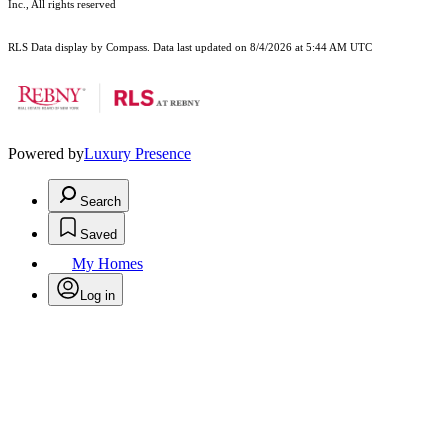
Inc., All rights reserved
RLS Data display by Compass. Data last updated on 8/4/2026 at 5:44 AM UTC
Powered by
Luxury Presence
Search
Saved
My Homes
Log in