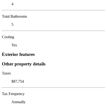
4
Total Bathrooms
5
Cooling
Yes
Exterior features
Other property details
Taxes
$87,754
Tax Frequency
Annually