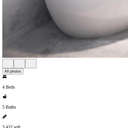
All photos
4 Beds
5 Baths
3,432 sqft