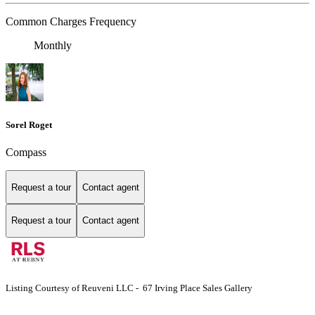
Common Charges Frequency
Monthly
Sorel Roget
Compass
Request a tour
Contact agent
Request a tour
Contact agent
Listing Courtesy of Reuveni LLC - 67 Irving Place Sales Gallery