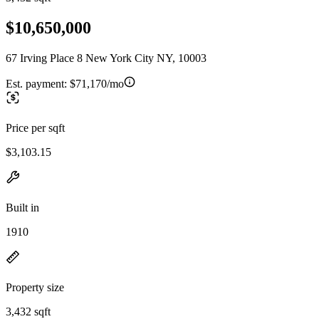
$10,650,000
67 Irving Place 8 New York City NY, 10003
Est. payment:
$71,170/mo
Price per sqft
$3,103.15
Built in
1910
Property size
3,432 sqft