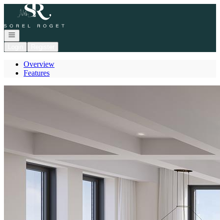
Go to: Homepage
Open navigation
Login
Register
Overview
Features