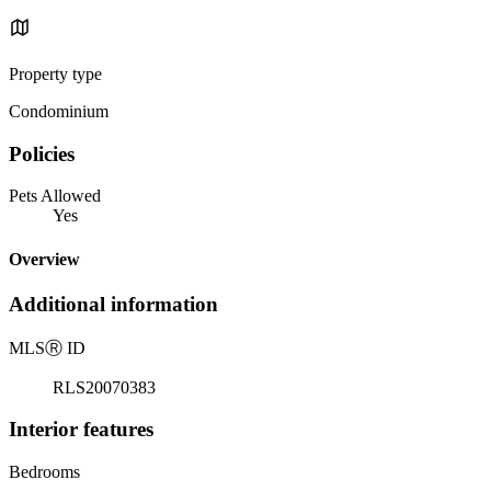
Property type
Condominium
Policies
Pets Allowed
Yes
Overview
Additional information
MLS
Ⓡ
ID
RLS20070383
Interior features
Bedrooms